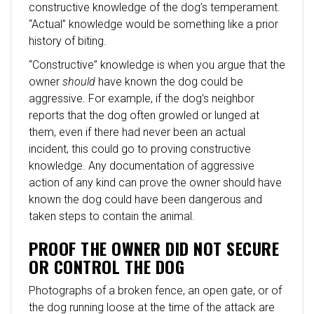
constructive knowledge of the dog’s temperament.
“Actual” knowledge would be something like a prior
history of biting.
“Constructive” knowledge is when you argue that the
owner
should
have known the dog could be
aggressive. For example, if the dog’s neighbor
reports that the dog often growled or lunged at
them, even if there had never been an actual
incident, this could go to proving constructive
knowledge. Any documentation of aggressive
action of any kind can prove the owner should have
known the dog could have been dangerous and
taken steps to contain the animal.
PROOF THE OWNER DID NOT SECURE
OR CONTROL THE DOG
Photographs of a broken fence, an open gate, or of
the dog running loose at the time of the attack are