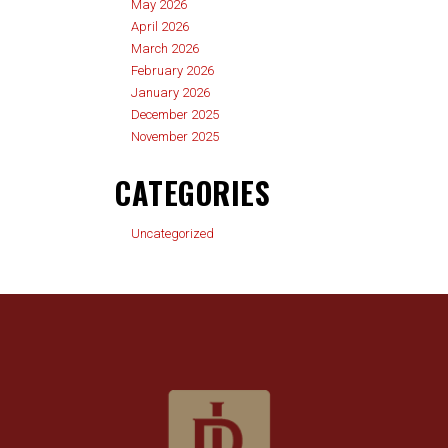
May 2026
April 2026
March 2026
February 2026
January 2026
December 2025
November 2025
CATEGORIES
Uncategorized