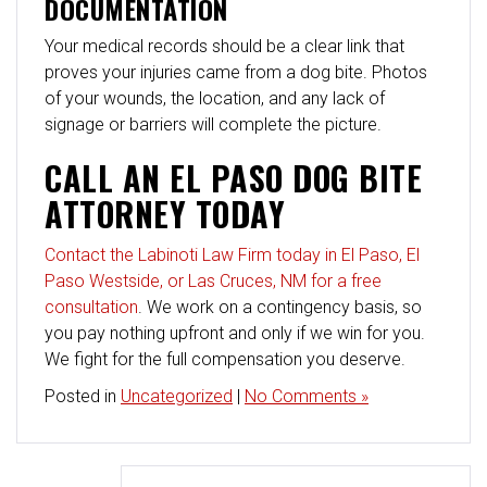
DOCUMENTATION
Your medical records should be a clear link that
proves your injuries came from a dog bite. Photos
of your wounds, the location, and any lack of
signage or barriers will complete the picture.
CALL AN EL PASO DOG BITE
ATTORNEY TODAY
Contact the Labinoti Law Firm today in El Paso, El
Paso Westside, or Las Cruces, NM for a free
consultation
. We work on a contingency basis, so
you pay nothing upfront and only if we win for you.
We fight for the full compensation you deserve.
Posted in
Uncategorized
|
No Comments »