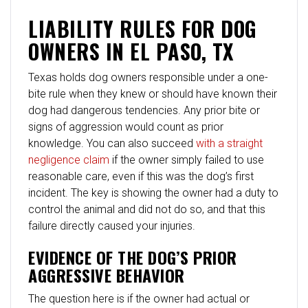
LIABILITY RULES FOR DOG
OWNERS IN EL PASO, TX
Texas holds dog owners responsible under a one-
bite rule when they knew or should have known their
dog had dangerous tendencies. Any prior bite or
signs of aggression would count as prior
knowledge. You can also succeed
with a straight
negligence claim
if the owner simply failed to use
reasonable care, even if this was the dog’s first
incident. The key is showing the owner had a duty to
control the animal and did not do so, and that this
failure directly caused your injuries.
EVIDENCE OF THE DOG’S PRIOR
AGGRESSIVE BEHAVIOR
The question here is if the owner had actual or