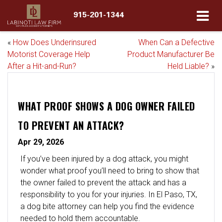
915-201-1344
«
How Does Underinsured
When Can a Defective
Motorist Coverage Help
Product Manufacturer Be
After a Hit-and-Run?
Held Liable?
»
WHAT PROOF SHOWS A DOG OWNER FAILED
TO PREVENT AN ATTACK?
Apr 29, 2026
If you’ve been injured by a dog attack, you might
wonder what proof you’ll need to bring to show that
the owner failed to prevent the attack and has a
responsibility to you for your injuries. In El Paso, TX,
a dog bite attorney can help you find the evidence
needed to hold them accountable.