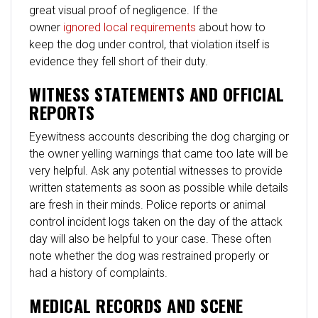
great visual proof of negligence. If the
owner
ignored local requirements
about how to
keep the dog under control, that violation itself is
evidence they fell short of their duty.
WITNESS STATEMENTS AND OFFICIAL
REPORTS
Eyewitness accounts describing the dog charging or
the owner yelling warnings that came too late will be
very helpful. Ask any potential witnesses to provide
written statements as soon as possible while details
are fresh in their minds. Police reports or animal
control incident logs taken on the day of the attack
day will also be helpful to your case. These often
note whether the dog was restrained properly or
had a history of complaints.
MEDICAL RECORDS AND SCENE