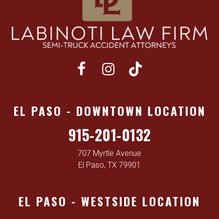
EL PASO - DOWNTOWN LOCATION
915-201-0132
707 Myrtle Avenue
El Paso, TX 79901
EL PASO - WESTSIDE LOCATION