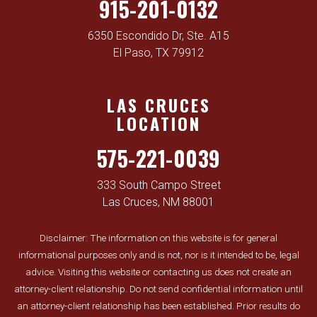
915-201-0132
6350 Escondido Dr, Ste. A15
El Paso, TX 79912
LAS CRUCES
LOCATION
575-221-0039
333 South Campo Street
Las Cruces, NM 88001
Disclaimer: The information on this website is for general
informational purposes only and is not, nor is it intended to be, legal
advice. Visiting this website or contacting us does not create an
attorney-client relationship. Do not send confidential information until
an attorney-client relationship has been established. Prior results do