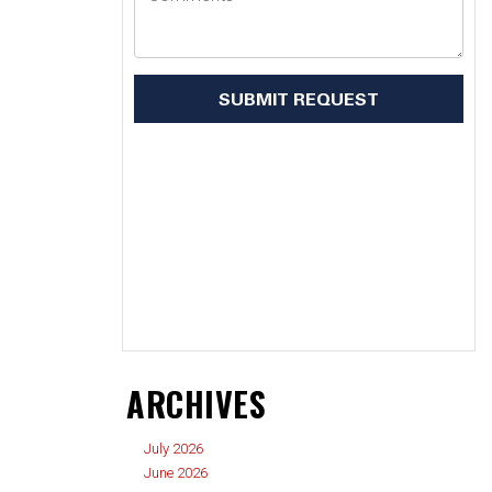
ARCHIVES
July 2026
June 2026