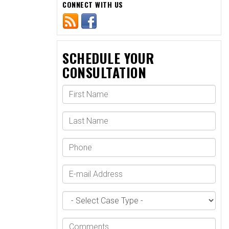
CONNECT WITH US