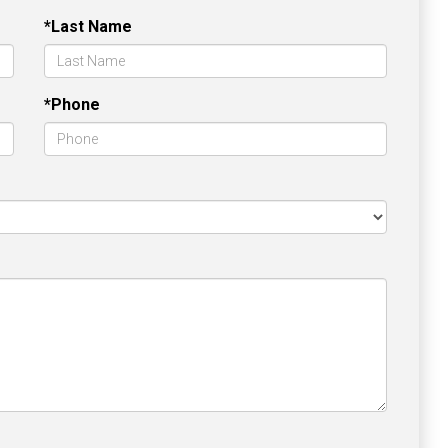
*Last Name
*Phone