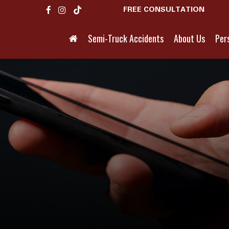
FREE CONSULTATION
Semi-Truck Accidents
About Us
Pers