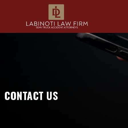
CONTACT US