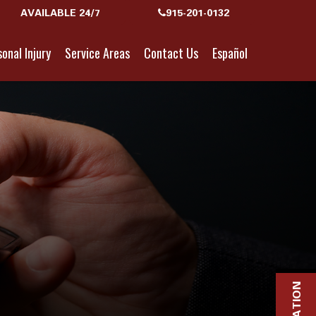
AVAILABLE 24/7
915-201-0132
onal Injury
Service Areas
Contact Us
Español