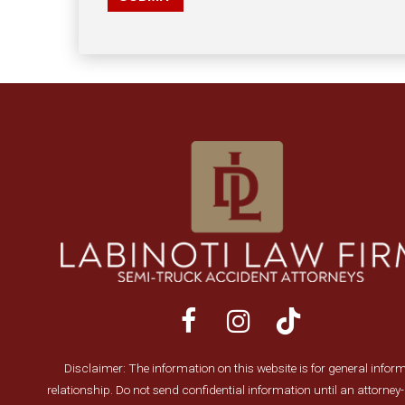
Disclaimer: The information on this website is for general informa
relationship. Do not send confidential information until an attorne