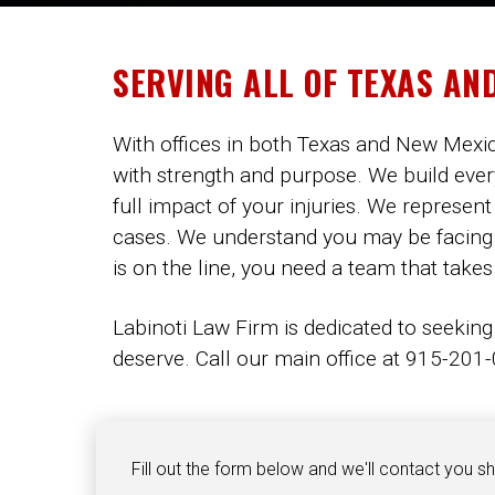
SERVING ALL OF TEXAS AN
With offices in both Texas and New Mexico
with strength and purpose. We build ever
full impact of your injuries. We represent
cases. We understand you may be facing me
is on the line, you need a team that takes
Labinoti Law Firm is dedicated to seeking
deserve. Call our main office at 915-201-0
Fill out the form below and we'll contact you sh