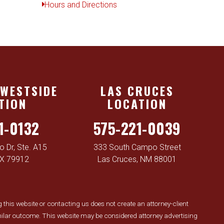
Hours and Directions
 WESTSIDE
LAS CRUCES
TION
LOCATION
1-0132
575-221-0039
 Dr, Ste. A15
333 South Campo Street
TX 79912
Las Cruces, NM 88001
ng this website or contacting us does not create an attorney-client
similar outcome. This website may be considered attorney advertising