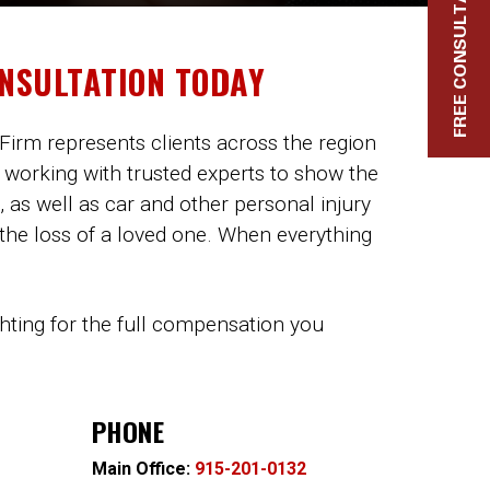
FREE CONSULTATION
ONSULTATION TODAY
Firm represents clients across the region
 working with trusted experts to show the
, as well as car and other personal injury
 the loss of a loved one. When everything
ghting for the full compensation you
PHONE
Main Office:
915-201-0132