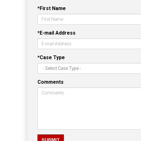
*First Name
*E-mail Address
*Case Type
Comments