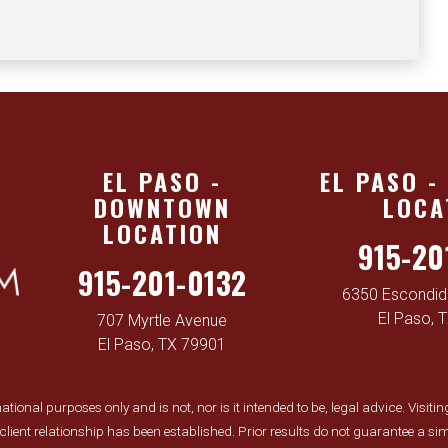
EL PASO -
EL PASO -
DOWNTOWN
LOCA
LOCATION
915-20
915-201-0132
6350 Escondido
El Paso, 
707 Myrtle Avenue
El Paso, TX 79901
tional purposes only and is not, nor is it intended to be, legal advice. Visiti
y-client relationship has been established. Prior results do not guarantee a 