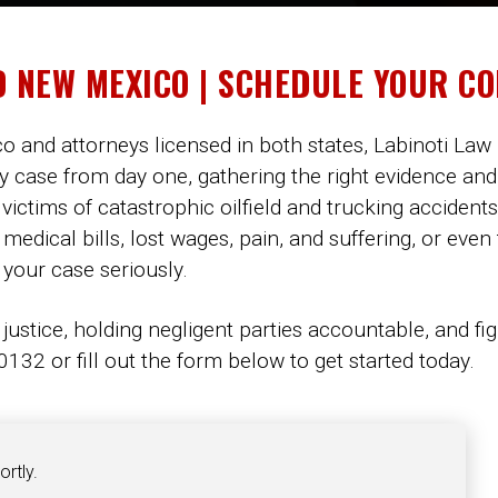
D NEW MEXICO | SCHEDULE YOUR C
 and attorneys licensed in both states, Labinoti Law 
y case from day one, gathering the right evidence and
 victims of catastrophic oilfield and trucking accidents
dical bills, lost wages, pain, and suffering, or even
 your case seriously.
 justice, holding negligent parties accountable, and fi
132 or fill out the form below to get started today.
ortly.