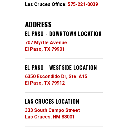
Las Cruces Office:
575-221-0039
ADDRESS
EL PASO - DOWNTOWN LOCATION
707 Myrtle Avenue
El Paso, TX 79901
EL PASO - WESTSIDE LOCATION
6350 Escondido Dr, Ste. A15
El Paso, TX 79912
LAS CRUCES LOCATION
333 South Campo Street
Las Cruces, NM 88001