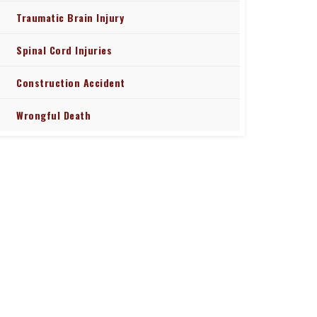
Traumatic Brain Injury
Spinal Cord Injuries
Construction Accident
Wrongful Death