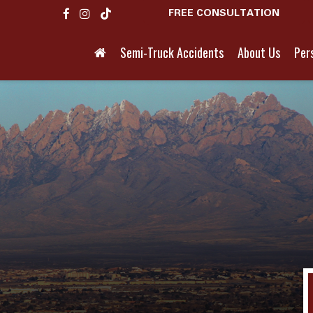
FREE CONSULTATION
Semi-Truck Accidents
About Us
Pers