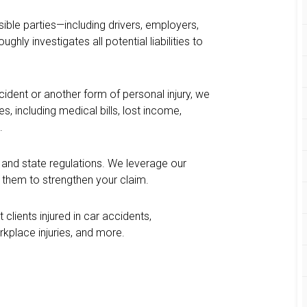
ible parties—including drivers, employers,
ly investigates all potential liabilities to
cident or another form of personal injury, we
 including medical bills, lost income,
.
 and state regulations. We leverage our
e them to strengthen your claim.
 clients injured in car accidents,
kplace injuries, and more.
?