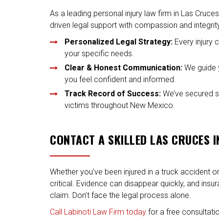
As a leading personal injury law firm in Las Cruces
driven legal support with compassion and integrit
Personalized Legal Strategy:
Every injury 
your specific needs.
Clear & Honest Communication:
We guide y
you feel confident and informed.
Track Record of Success:
We’ve secured sig
victims throughout New Mexico.
CONTACT A SKILLED LAS CRUCES 
Whether you’ve been injured in a truck accident or 
critical. Evidence can disappear quickly, and insu
claim. Don’t face the legal process alone.
Call Labinoti Law Firm today
for a free consultatio