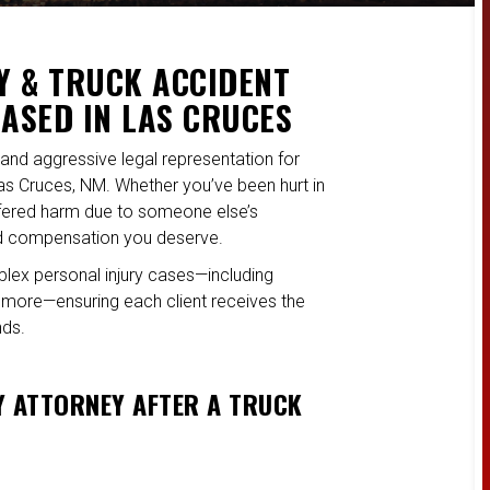
Y & TRUCK ACCIDENT
BASED IN LAS CRUCES
and aggressive legal representation for
Las Cruces, NM. Whether you’ve been hurt in
uffered harm due to someone else’s
and compensation you deserve.
plex personal injury cases—including
nd more—ensuring each client receives the
nds.
Y ATTORNEY AFTER A TRUCK