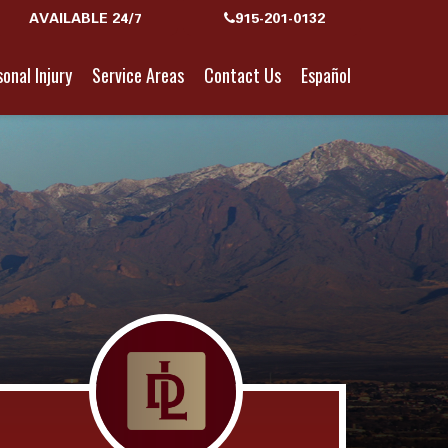
AVAILABLE 24/7
915-201-0132
onal Injury
Service Areas
Contact Us
Español