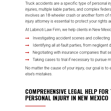
Truck accidents are a specific type of personal in
injuries, multiple liable parties, and complex fede
involves an 18-wheeler crash or another form of 
injury attorney is essential to protect your rights
At Labinoti Law Firm, we help clients in New Mex
Investigating accident scenes and collecting 
Identifying all at-fault parties, from negligen
Negotiating with insurance companies that s
Taking cases to trial if necessary to purs
No matter the cause of your injury, our goal is to
else’s mistakes.
COMPREHENSIVE LEGAL HELP FOR
PERSONAL INJURY IN NEW MEXICO