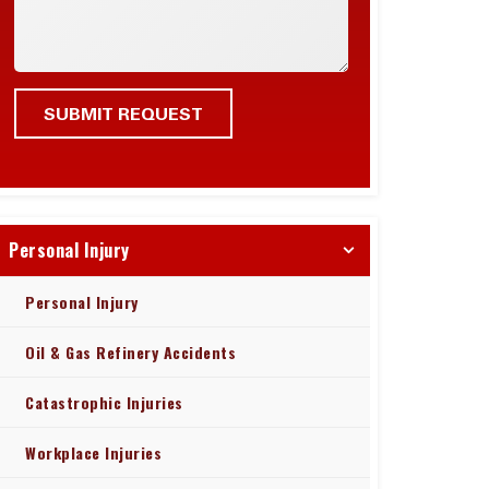
Personal Injury
Personal Injury
Oil & Gas Refinery Accidents
Catastrophic Injuries
Workplace Injuries