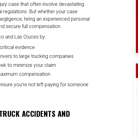
jury case that often involve devastating
ral regulations. But whether your case
negligence, hiring an experienced personal
 and secure full compensation.
ico and Las Cruces by:
critical evidence
t drivers to large trucking companies
eek to minimize your claim
ue maximum compensation
 ensure you’re not left paying for someone
 TRUCK ACCIDENTS AND