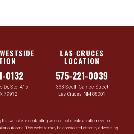
 WESTSIDE
LAS CRUCES
TION
LOCATION
1-0132
575-221-0039
 Dr, Ste. A15
333 South Campo Street
TX 79912
Las Cruces, NM 88001
ng this website or contacting us does not create an attorney-client
similar outcome. This website may be considered attorney advertising