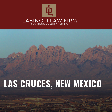
LAS CRUCES, NEW MEXICO