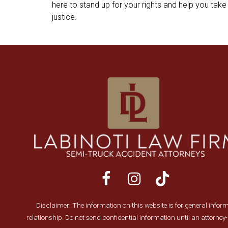
here to stand up for your rights and help you take 
justice.
Disclaimer: The information on this website is for general informa
relationship. Do not send confidential information until an attorne