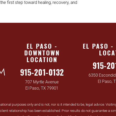
the first step toward healing, recovery, and
EL PASO -
EL PASO -
DOWNTOWN
LOCA
LOCATION
915-20
915-201-0132
6350 Escondido
El Paso, 
707 Myrtle Avenue
El Paso, TX 79901
tional purposes only and is not, nor is it intended to be, legal advice. Visiti
y-client relationship has been established. Prior results do not guarantee a 