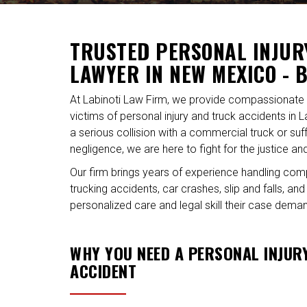
TRUSTED PERSONAL INJUR
LAWYER IN NEW MEXICO - 
At Labinoti Law Firm, we provide compassionate 
victims of personal injury and truck accidents in 
a serious collision with a commercial truck or s
negligence, we are here to fight for the justice 
Our firm brings years of experience handling com
trucking accidents, car crashes, slip and falls, a
personalized care and legal skill their case dema
WHY YOU NEED A PERSONAL INJUR
ACCIDENT