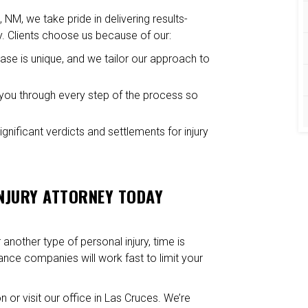
, NM, we take pride in delivering results-
y. Clients choose us because of our:
case is unique, and we tailor our approach to
ou through every step of the process so
nificant verdicts and settlements for injury
INJURY ATTORNEY TODAY
another type of personal injury, time is
rance companies will work fast to limit your
n or visit our office in Las Cruces. We’re