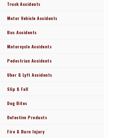
Truck Accidents
Motor Vehicle Accidents
Bus Accidents
Motorcycle Accidents
Pedestrian Accidents
Uber & Lyft Accidents
Slip & Fall
Dog Bites
Defective Products
Fire & Burn Injury