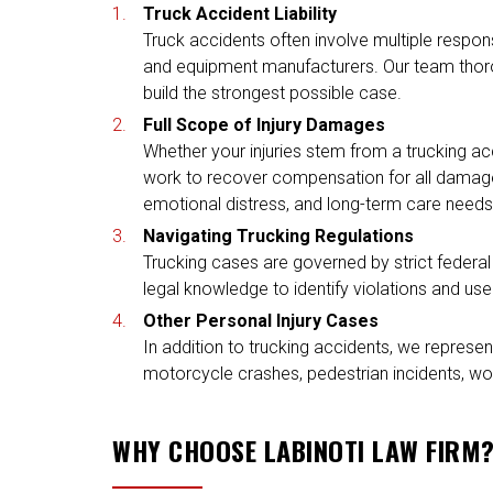
Truck Accident Liability
Truck accidents often involve multiple respons
and equipment manufacturers. Our team thorough
build the strongest possible case.
Full Scope of Injury Damages
Whether your injuries stem from a trucking ac
work to recover compensation for all damages,
emotional distress, and long-term care needs
Navigating Trucking Regulations
Trucking cases are governed by strict federal
legal knowledge to identify violations and us
Other Personal Injury Cases
In addition to trucking accidents, we represent
motorcycle crashes, pedestrian incidents, wor
WHY CHOOSE LABINOTI LAW FIRM