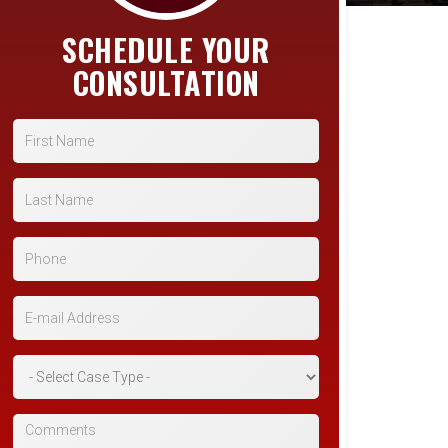
SCHEDULE YOUR
CONSULTATION
First Name
Last Name
Phone
E-mail Address
*Case Type
Comments