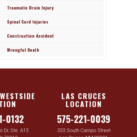
Traumatic Brain Injury
Spinal Cord Injuries
Construction Accident
Wrongful Death
 WESTSIDE
LAS CRUCES
TION
LOCATION
1-0132
575-221-0039
 Dr, Ste. A15
333 South Campo Street