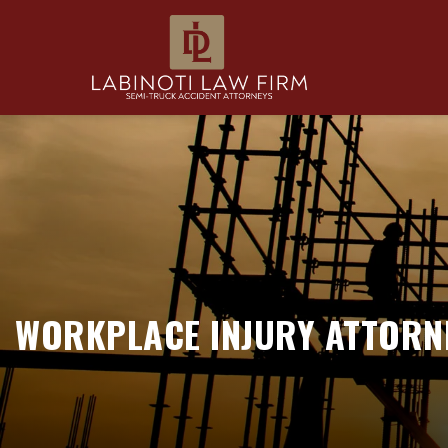
WORKPLACE INJURY ATTORNE