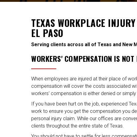
TEXAS WORKPLACE INJURY
EL PASO
Serving clients across all of Texas and New 
WORKERS' COMPENSATION IS NOT
When employees are injured at their place of wor
compensation will cover the costs associated with
workers' compensation is either denied or simply
If you have been hurt on the job, experienced Tex
work to ensure you get the compensation you de
personal injury claim. While our offices are conve
clients throughout the entire state of Texas.
You should not have to settle for less compensatio