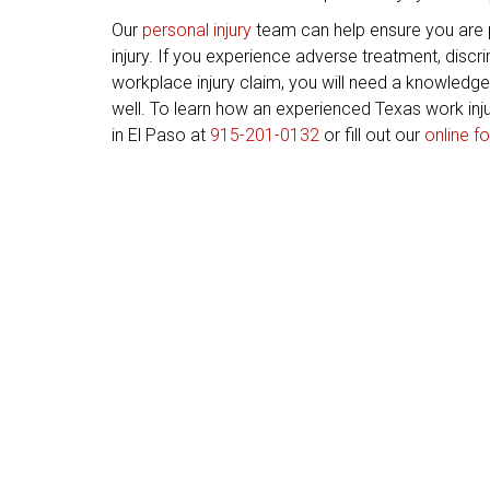
Our
personal injury
team can help ensure you are
injury. If you experience adverse treatment, discrim
workplace injury claim, you will need a knowledg
well. To learn how an experienced Texas work inju
in El Paso at
915-201-0132
or fill out our
online f