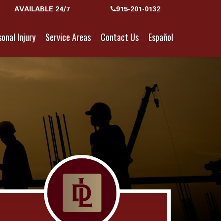
AVAILABLE 24/7
915-201-0132
onal Injury
Service Areas
Contact Us
Español