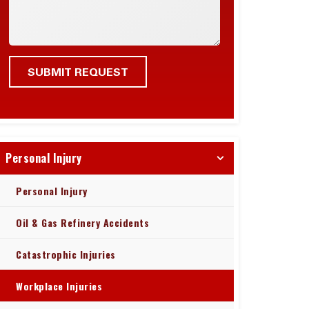
Personal Injury
Personal Injury
Oil & Gas Refinery Accidents
Catastrophic Injuries
Workplace Injuries