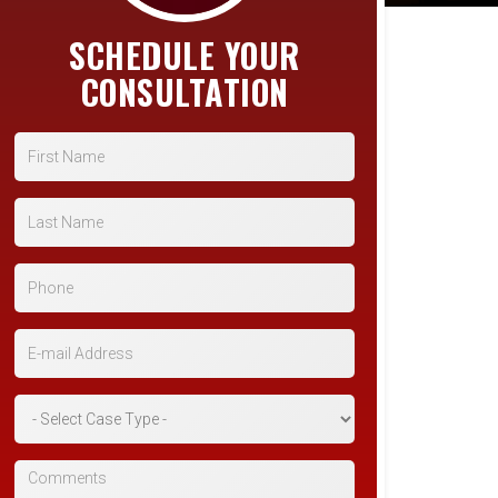
SCHEDULE YOUR
CONSULTATION
First Name
Last Name
Phone
E-mail Address
*Case Type
Comments