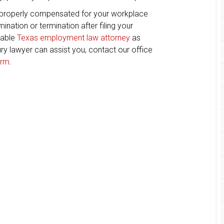
 properly compensated for your workplace
ination or termination after filing your
eable
Texas employment law attorney
as
ry lawyer can assist you, contact our office
orm
.