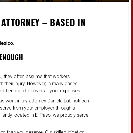
 ATTORNEY – BASED IN
Mexico.
 ENOUGH
k, they often assume that workers'
 their injury. However, in many cases
 not enough to cover all your expenses.
as work injury attorney Daniela Labinoti can
serve from your employer through a
niently located in El Paso, we proudly serve
n than you deserve. Our skilled litigation