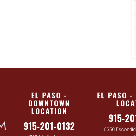
EL PASO -
EL PASO -
DOWNTOWN
LOCA
LOCATION
915-20
915-201-0132
6350 Escondido