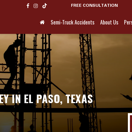
FREE CONSULTATION
Semi-Truck Accidents
About Us
Pers
Y IN EL PASO, TEXAS