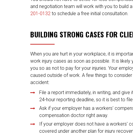
and negotiation team will work with you to build a
201-0132
to schedule a free initial consultation.
BUILDING STRONG CASES FOR CLI
When you are hurt in your workplace, it is import
work injury cases as soon as possible. It is likely
you so as not to pay for your injuries. Your empl
caused outside of work. A few things to conside
accident:
File a report immediately, in writing, and giv
24-hour reporting deadline, so it is best to fi
Ask if your employer has a workers' compensa
compensation doctor right away.
If your employer does not have a workers' co
covered under another plan for injury recovery