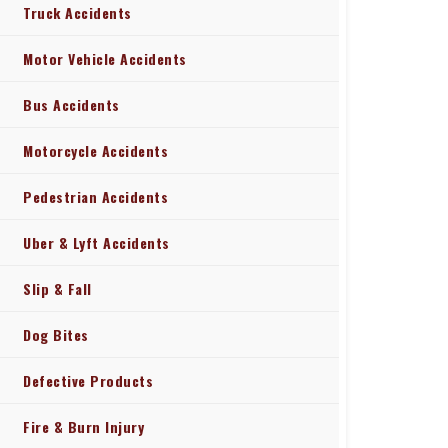
Truck Accidents
Motor Vehicle Accidents
Bus Accidents
Motorcycle Accidents
Pedestrian Accidents
Uber & Lyft Accidents
Slip & Fall
Dog Bites
Defective Products
Fire & Burn Injury