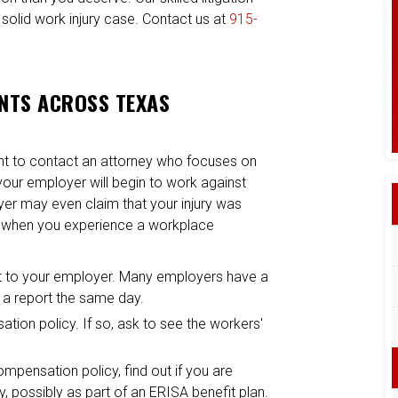
 solid work injury case. Contact us at
915-
ENTS ACROSS TEXAS
ant to contact an attorney who focuses on
 your employer will begin to work against
oyer may even claim that your injury was
r when you experience a workplace
e it to your employer. Many employers have a
le a report the same day.
tion policy. If so, ask to see the workers'
mpensation policy, find out if you are
, possibly as part of an ERISA benefit plan.