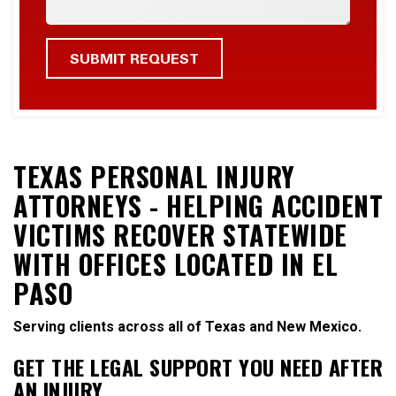
TEXAS PERSONAL INJURY
ATTORNEYS - HELPING ACCIDENT
VICTIMS RECOVER STATEWIDE
WITH OFFICES LOCATED IN EL
PASO
Serving clients across all of Texas and New Mexico.
GET THE LEGAL SUPPORT YOU NEED AFTER
AN INJURY