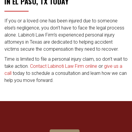
IN EL PASO, TX TODAY
If you or a loved one has been injured due to someone
else’s negligence, you don’t have to face the legal process
alone. Labinoti Law Firm’s experienced personal injury
attorneys in Texas are dedicated to helping accident
victims secure the compensation they need to recover.
Time is limited to file a personal injury claim, so don’t wait to
take action.
Contact Labinoti Law Firm online
or
give us a
call
today to schedule a consultation and learn how we can
help you move forward.