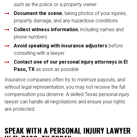
such as the police or a property owner
Document the scene
, taking photos of your injuries,
property damage, and any hazardous conditions
Collect witness information
, including names and
phone numbers
Avoid speaking with insurance adjusters
before
consulting with a lawyer
Contact one of our personal injury attorneys in El
Paso, TX
as soon as possible
Insurance companies often try to minimize payouts, and
without legal representation, you may not receive the full
compensation you deserve. A skilled Texas personal injury
lawyer can handle all negotiations and ensure your rights
are protected.
SPEAK WITH A PERSONAL INJURY LAWYER