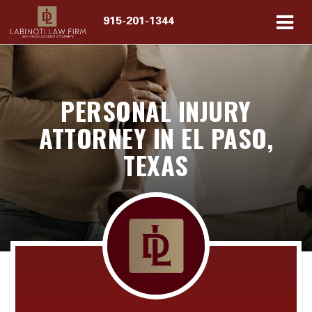
915-201-1344
PERSONAL INJURY
ATTORNEY IN EL PASO,
TEXAS