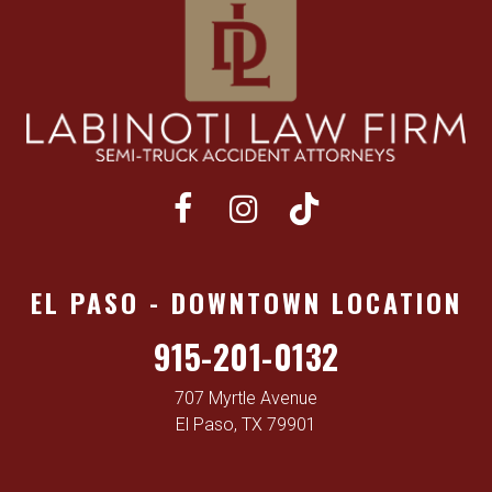
EL PASO - DOWNTOWN LOCATION
915-201-0132
707 Myrtle Avenue
El Paso, TX 79901