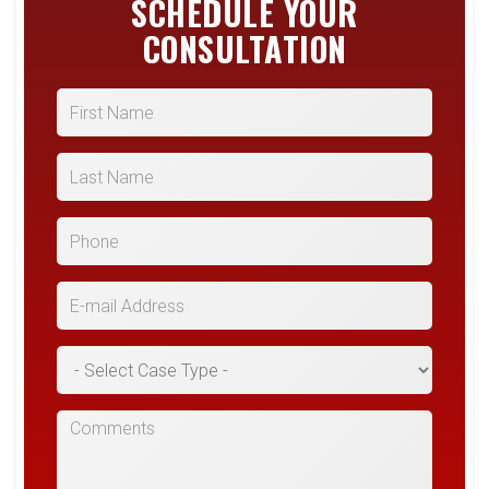
SCHEDULE YOUR
CONSULTATION
First Name
Last Name
Phone
E-mail Address
*Case Type
Comments