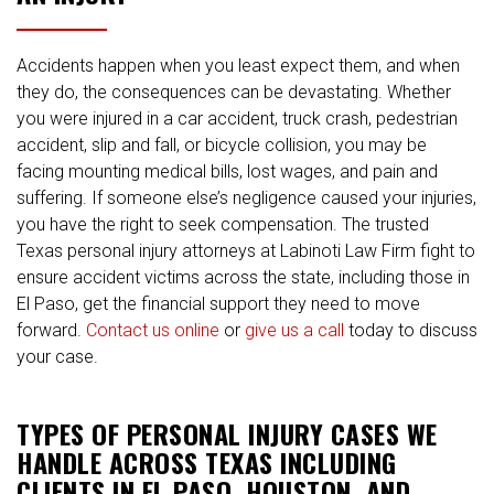
Accidents happen when you least expect them, and when
they do, the consequences can be devastating. Whether
you were injured in a car accident, truck crash, pedestrian
accident, slip and fall, or bicycle collision, you may be
facing mounting medical bills, lost wages, and pain and
suffering. If someone else’s negligence caused your injuries,
you have the right to seek compensation. The trusted
Texas personal injury attorneys at Labinoti Law Firm fight to
ensure accident victims across the state, including those in
El Paso, get the financial support they need to move
forward.
Contact us online
or
give us a call
today to discuss
your case.
TYPES OF PERSONAL INJURY CASES WE
HANDLE ACROSS TEXAS INCLUDING
CLIENTS IN EL PASO, HOUSTON, AND