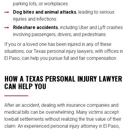
parking lots, or workplaces
Dog bites and animal attacks
, leading to serious
injuries and infections
Rideshare accidents
, including Uber and Lyft crashes
involving passengers, drivers, and pedestrians
If you or a loved one has been injured in any of these
situations, our Texas personal injury lawyers, with offices in
El Paso, can help you pursue full and fair compensation.
HOW A TEXAS PERSONAL INJURY LAWYER
CAN HELP YOU
After an accident, dealing with insurance companies and
medical bills can be overwhelming. Many victims accept
lowball settlements without realizing the true value of their
claim. An experienced personal injury attorney in El Paso,