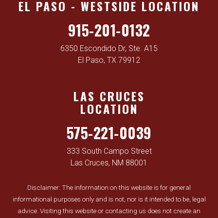
EL PASO - WESTSIDE LOCATION
915-201-0132
6350 Escondido Dr, Ste. A15
El Paso, TX 79912
LAS CRUCES
LOCATION
575-221-0039
333 South Campo Street
Las Cruces, NM 88001
Disclaimer: The information on this website is for general
informational purposes only and is not, nor is it intended to be, legal
advice. Visiting this website or contacting us does not create an