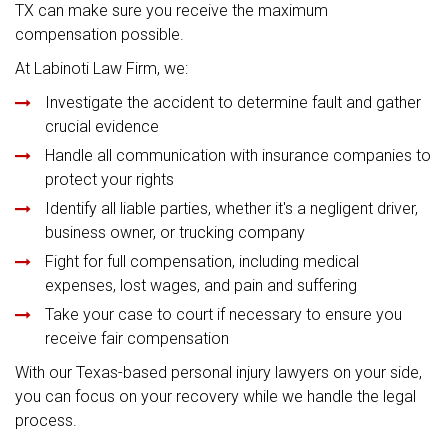
TX can make sure you receive the maximum
compensation possible.
At Labinoti Law Firm, we:
Investigate the accident to determine fault and gather
crucial evidence
Handle all communication with insurance companies to
protect your rights
Identify all liable parties, whether it's a negligent driver,
business owner, or trucking company
Fight for full compensation, including medical
expenses, lost wages, and pain and suffering
Take your case to court if necessary to ensure you
receive fair compensation
With our Texas-based personal injury lawyers on your side,
you can focus on your recovery while we handle the legal
process.