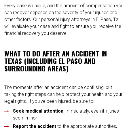
Every case is unique, and the amount of compensation you
can recover depends on the severity of your injuries and
other factors. Our personal injury attorneys in El Paso, TX
will evaluate your case and fight to ensure you receive the
financial recovery you deserve.
WHAT TO DO AFTER AN ACCIDENT IN
TEXAS (INCLUDING EL PASO AND
SURROUNDING AREAS)
The moments after an accident can be confusing, but
taking the right steps can help protect your health and your
legal rights. If you’ve been injured, be sure to:
Seek medical attention
immediately, even if injuries
seem minor
Report the accident
to the appropriate authorities,