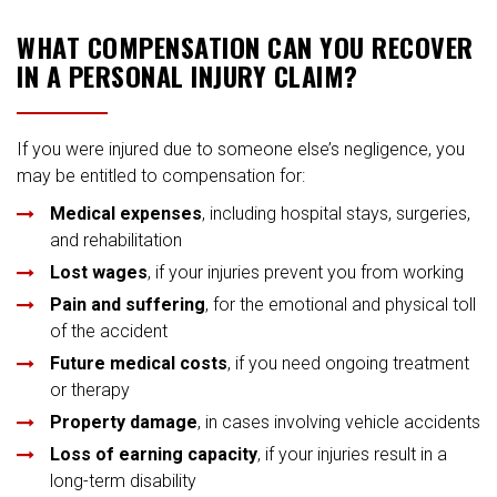
WHAT COMPENSATION CAN YOU RECOVER
IN A PERSONAL INJURY CLAIM?
If you were injured due to someone else’s negligence, you
may be entitled to compensation for:
Medical expenses
, including hospital stays, surgeries,
and rehabilitation
Lost wages
, if your injuries prevent you from working
Pain and suffering
, for the emotional and physical toll
of the accident
Future medical costs
, if you need ongoing treatment
or therapy
Property damage
, in cases involving vehicle accidents
Loss of earning capacity
, if your injuries result in a
long-term disability