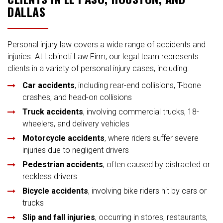
DALLAS
Personal injury law covers a wide range of accidents and
injuries. At Labinoti Law Firm, our legal team represents
clients in a variety of personal injury cases, including:
Car accidents
, including rear-end collisions, T-bone
crashes, and head-on collisions
Truck accidents
, involving commercial trucks, 18-
wheelers, and delivery vehicles
Motorcycle accidents
, where riders suffer severe
injuries due to negligent drivers
Pedestrian accidents
, often caused by distracted or
reckless drivers
Bicycle accidents
, involving bike riders hit by cars or
trucks
Slip and fall injuries
, occurring in stores, restaurants,