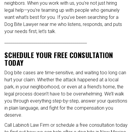
neighbors. When you work with us, you’re not just hiring
legal help—you’re teaming up with people who genuinely
want what’s best for you. If you’ve been searching for a
Dog Bite Lawyer near me who listens, responds, and puts
your needs first, let’s talk.
________________________________________
SCHEDULE YOUR FREE CONSULTATION
TODAY
Dog bite cases are time-sensitive, and waiting too long can
hurt your claim. Whether the attack happened at a local
park, in your neighborhood, or even at a friend’s home, the
legal process doesn’t have to be overwhelming. We’ll walk
you through everything step-by-step, answer your questions
in plain language, and fight for the compensation you
deserve.
Call Labinoti Law Firm or schedule a free consultation today