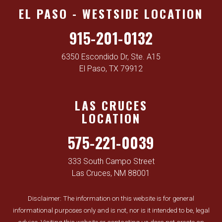
EL PASO - WESTSIDE LOCATION
915-201-0132
6350 Escondido Dr, Ste. A15
El Paso, TX 79912
LAS CRUCES
LOCATION
575-221-0039
333 South Campo Street
Las Cruces, NM 88001
Disclaimer: The information on this website is for general
informational purposes only and is not, nor is it intended to be, legal