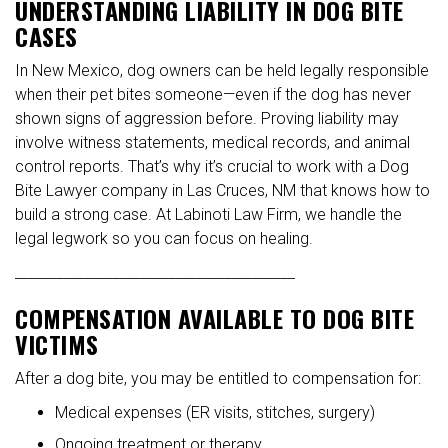
UNDERSTANDING LIABILITY IN DOG BITE
CASES
In New Mexico, dog owners can be held legally responsible
when their pet bites someone—even if the dog has never
shown signs of aggression before. Proving liability may
involve witness statements, medical records, and animal
control reports. That’s why it’s crucial to work with a Dog
Bite Lawyer company in Las Cruces, NM that knows how to
build a strong case. At Labinoti Law Firm, we handle the
legal legwork so you can focus on healing.
________________________________________
COMPENSATION AVAILABLE TO DOG BITE
VICTIMS
After a dog bite, you may be entitled to compensation for:
Medical expenses (ER visits, stitches, surgery)
Ongoing treatment or therapy