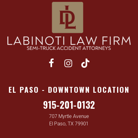
EL PASO - DOWNTOWN LOCATION
915-201-0132
707 Myrtle Avenue
El Paso, TX 79901