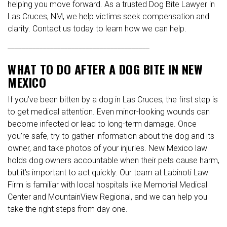
helping you move forward. As a trusted Dog Bite Lawyer in
Las Cruces, NM, we help victims seek compensation and
clarity. Contact us today to learn how we can help.
________________________________________
WHAT TO DO AFTER A DOG BITE IN NEW
MEXICO
If you’ve been bitten by a dog in Las Cruces, the first step is
to get medical attention. Even minor-looking wounds can
become infected or lead to long-term damage. Once
you’re safe, try to gather information about the dog and its
owner, and take photos of your injuries. New Mexico law
holds dog owners accountable when their pets cause harm,
but it’s important to act quickly. Our team at Labinoti Law
Firm is familiar with local hospitals like Memorial Medical
Center and MountainView Regional, and we can help you
take the right steps from day one.
________________________________________