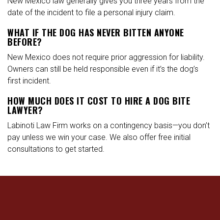
New Mexico law generally gives you three years from the
date of the incident to file a personal injury claim.
WHAT IF THE DOG HAS NEVER BITTEN ANYONE
BEFORE?
New Mexico does not require prior aggression for liability.
Owners can still be held responsible even if it’s the dog’s
first incident.
HOW MUCH DOES IT COST TO HIRE A DOG BITE
LAWYER?
Labinoti Law Firm works on a contingency basis—you don’t
pay unless we win your case. We also offer free initial
consultations to get started.