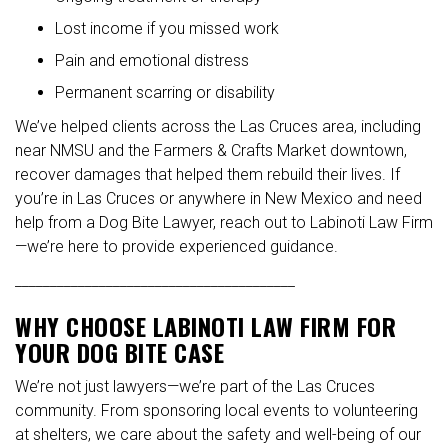
Lost income if you missed work
Pain and emotional distress
Permanent scarring or disability
We’ve helped clients across the Las Cruces area, including
near NMSU and the Farmers & Crafts Market downtown,
recover damages that helped them rebuild their lives. If
you’re in Las Cruces or anywhere in New Mexico and need
help from a Dog Bite Lawyer, reach out to Labinoti Law Firm
—we’re here to provide experienced guidance.
________________________________________
WHY CHOOSE LABINOTI LAW FIRM FOR
YOUR DOG BITE CASE
We’re not just lawyers—we’re part of the Las Cruces
community. From sponsoring local events to volunteering
at shelters, we care about the safety and well-being of our