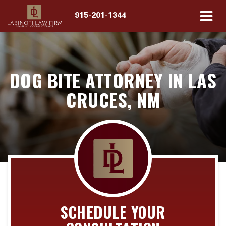
915-201-1344
DOG BITE ATTORNEY IN LAS
CRUCES, NM
SCHEDULE YOUR