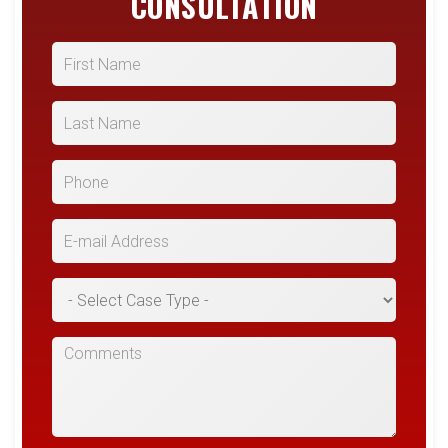
CONSULTATION
First Name
Last Name
Phone
E-mail Address
*Case Type
Comments