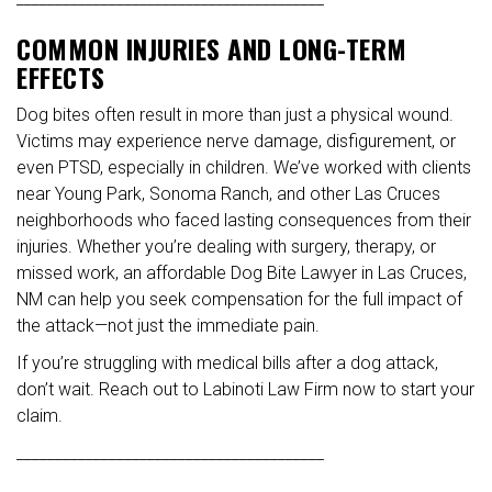
COMMON INJURIES AND LONG-TERM
EFFECTS
Dog bites often result in more than just a physical wound.
Victims may experience nerve damage, disfigurement, or
even PTSD, especially in children. We’ve worked with clients
near Young Park, Sonoma Ranch, and other Las Cruces
neighborhoods who faced lasting consequences from their
injuries. Whether you’re dealing with surgery, therapy, or
missed work, an affordable Dog Bite Lawyer in Las Cruces,
NM can help you seek compensation for the full impact of
the attack—not just the immediate pain.
If you’re struggling with medical bills after a dog attack,
don’t wait. Reach out to Labinoti Law Firm now to start your
claim.
________________________________________