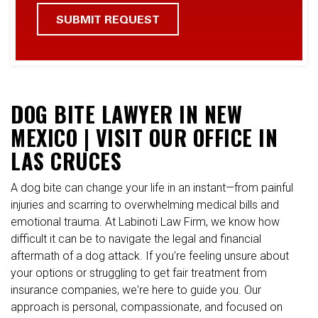
DOG BITE LAWYER IN NEW
MEXICO | VISIT OUR OFFICE IN
LAS CRUCES
A dog bite can change your life in an instant—from painful
injuries and scarring to overwhelming medical bills and
emotional trauma. At Labinoti Law Firm, we know how
difficult it can be to navigate the legal and financial
aftermath of a dog attack. If you're feeling unsure about
your options or struggling to get fair treatment from
insurance companies, we're here to guide you. Our
approach is personal, compassionate, and focused on