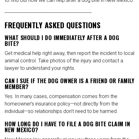
to find out how we can help after a dog bite in New Mexico.
________________________________________
FREQUENTLY ASKED QUESTIONS
WHAT SHOULD I DO IMMEDIATELY AFTER A DOG
BITE?
Get medical help right away, then report the incident to local
animal control. Take photos of the injury and contact a
lawyer to understand your rights.
CAN I SUE IF THE DOG OWNER IS A FRIEND OR FAMILY
MEMBER?
Yes. In many cases, compensation comes from the
homeowner’s insurance policy—not directly from the
individual—so relationships don’t need to be harmed.
HOW LONG DO I HAVE TO FILE A DOG BITE CLAIM IN
NEW MEXICO?